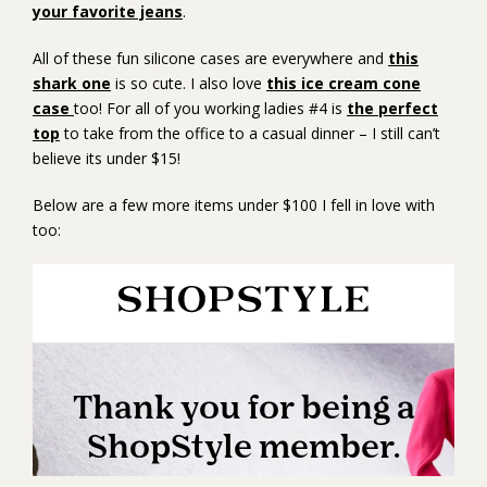
your favorite jeans
.
All of these fun silicone cases are everywhere and
this
shark one
is so cute. I also love
this ice cream cone
case
too! For all of you working ladies #4 is
the perfect
top
to take from the office to a casual dinner – I still can’t
believe its under $15!
Below are a few more items under $100 I fell in love with
too: