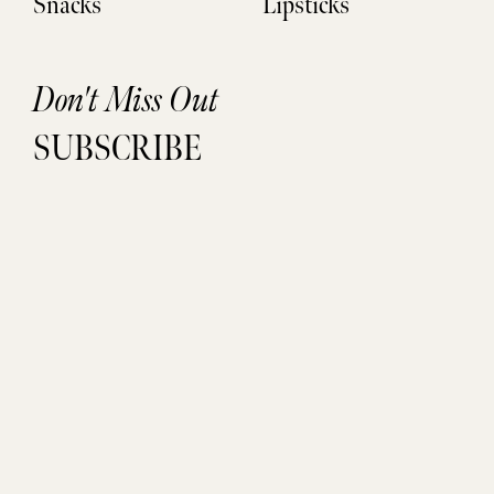
Snacks
Lipsticks
Don't Miss Out
SUBSCRIBE
Sign up to be the FIRST to get life updates, new finds, and
exclusive access.