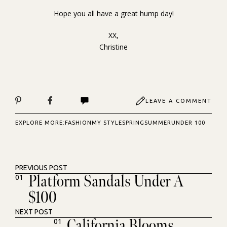
Hope you all have a great hump day!
XX,
Christine
LEAVE A COMMENT
EXPLORE MORE:
FASHION
MY STYLE
SPRING
SUMMER
UNDER 100
PREVIOUS POST
Platform Sandals Under A
01
$100
NEXT POST
California Blooms
01