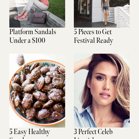
Platform Sandals
5 Pieces to Get
Under a $100
Festival Ready
5 Easy Healthy
3 Perfect Celeb