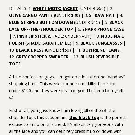
DETAILS: 1.
WHITE MOTO JACKET
(UNDER $60) | 2.
OLIVE CARGO PANTS
(UNDER $30) | 3.
STRAW HAT
| 4.
BLUE STRIPED BUTTON DOWN
(UNDER $15) | 5.
BLACK
LACE OFF-THE-SHOULDER TOP
| 6.
SHARK PHONE CASE
| 7.
PINK LIPSTICK
(SHADE: CYBERNAUT) | 8.
NUDE NAIL
POLISH
(SHADE: SARAH SMILE) | 9.
BLACK SUNGLASSES
|
10.
BLACK DRESS
(UNDER $50) | 11.
BOYFRIEND JEANS
|
12.
GREY CROPPED SWEATER
| 13.
BLUSH REVERSIBLE
TOTE
A little confession guys…I might do a lot of online “window”
shopping haha. This week I found some killer items for
under $100 and they were just too good to keep to myself.
😉
First of all, you guys know I am loving all of the off the
shoulder tops this season and
this black top
is the perfect
excuse to jump on this trend. It’s absolutely gorgeous with
all the lace and you can definitely dress it up or down with