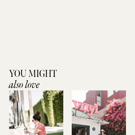
YOU MIGHT
also love