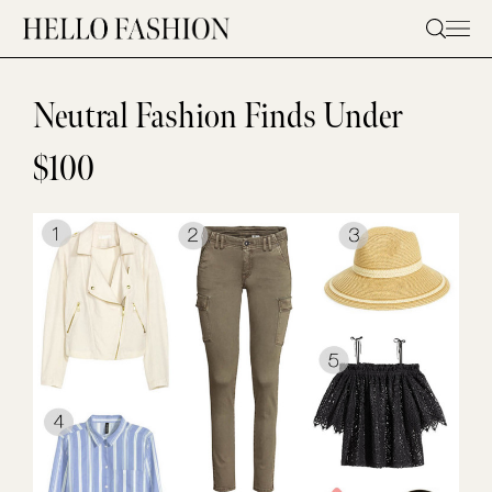
Skip
to
content
Neutral Fashion Finds Under
$100