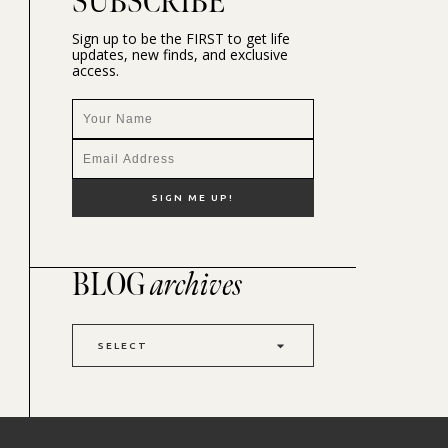
SUBSCRIBE
Sign up to be the FIRST to get life
updates, new finds, and exclusive
access.
BLOG
archives
SELECT