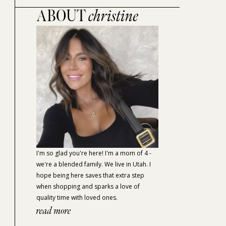
ABOUT
christine
I'm so glad you're here! I'm a mom of 4 -
we're a blended family. We live in Utah. I
hope being here saves that extra step
when shopping and sparks a love of
quality time with loved ones.
read more