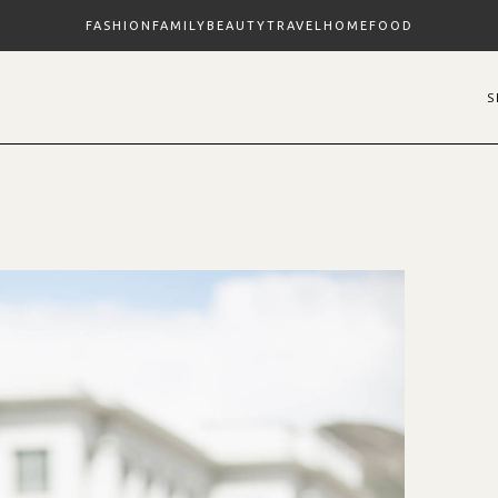
FASHION
FAMILY
BEAUTY
TRAVEL
HOME
FOOD