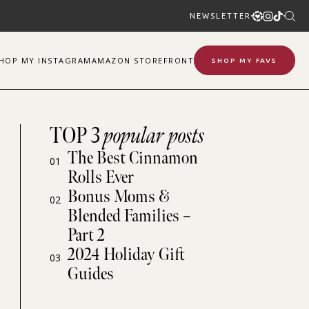
NEWSLETTER
SHOP
MY
INSTAGRAM
AMAZON STOREFRONT
SHOP MY FAVS
TOP 3
popular posts
The Best Cinnamon
01
Rolls Ever
Bonus Moms &
02
Blended Families –
Part 2
2024 Holiday Gift
03
Guides