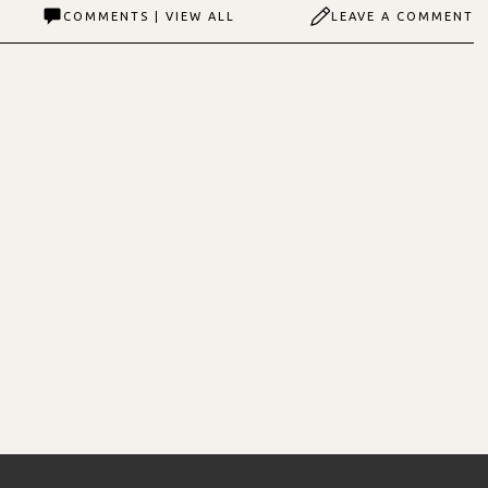
COMMENTS | VIEW ALL
LEAVE A COMMENT