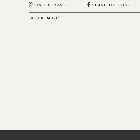
PIN THE POST
SHARE THE POST
EXPLORE MORE: