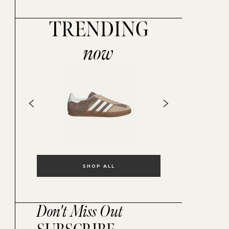
TRENDING
now
SHOP ALL
Don't Miss Out