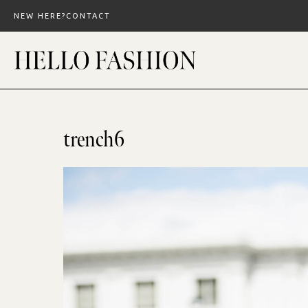
Skip
NEW HERE?
CONTACT
to
content
trench6