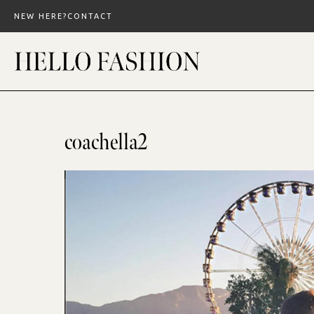
Skip
NEW HERE?
CONTACT
to
content
coachella2