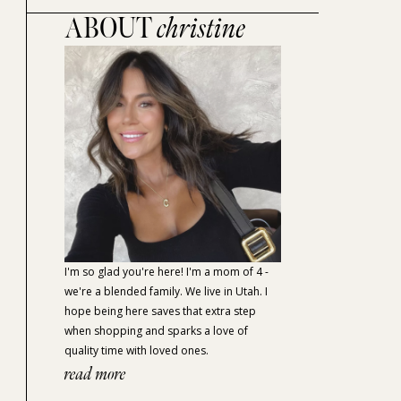
ABOUT
christine
I'm so glad you're here! I'm a mom of 4 -
we're a blended family. We live in Utah. I
hope being here saves that extra step
when shopping and sparks a love of
quality time with loved ones.
read more