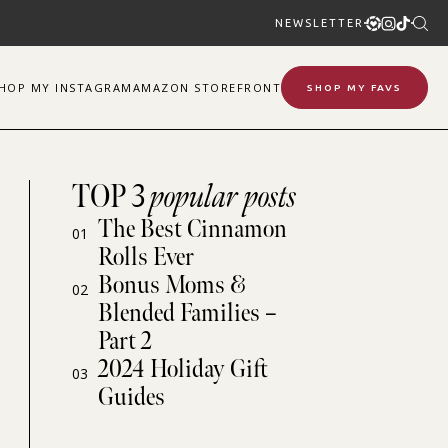
NEWSLETTER
SHOP
MY
INSTAGRAM
AMAZON STOREFRONT
SHOP MY FAVS
TOP 3
popular posts
The Best Cinnamon
01
Rolls Ever
Bonus Moms &
02
Blended Families –
Part 2
2024 Holiday Gift
03
Guides