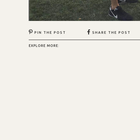
PIN THE POST
SHARE THE POST
EXPLORE MORE: