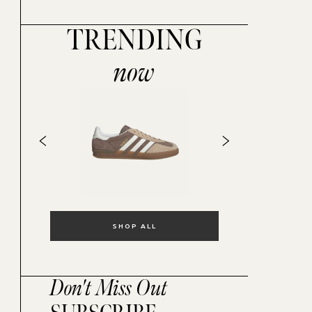
TRENDING
now
SHOP ALL
Don't Miss Out