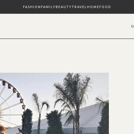
FASHION
FAMILY
BEAUTY
TRAVEL
HOME
FOOD