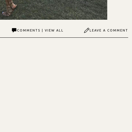
COMMENTS | VIEW ALL
LEAVE A COMMENT