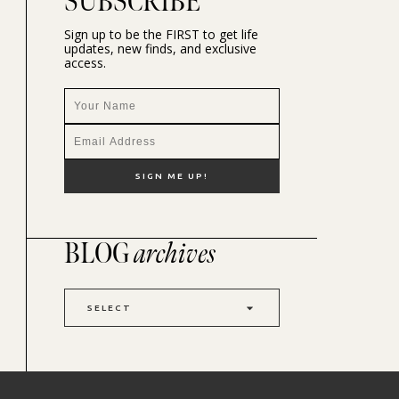
SUBSCRIBE
Sign up to be the FIRST to get life
updates, new finds, and exclusive
access.
BLOG
archives
SELECT