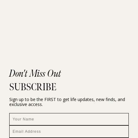
Don't Miss Out
SUBSCRIBE
Sign up to be the FIRST to get life updates, new finds, and
exclusive access.