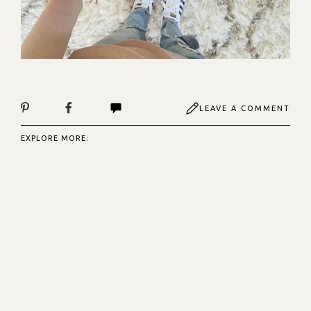
LEAVE A COMMENT
EXPLORE MORE: