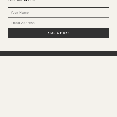
NEW HERE?
SHOP MY FAVS
DISCOUNT CODES
CONTACT ME