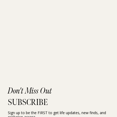
Don't Miss Out
SUBSCRIBE
Sign up to be the FIRST to get life updates, new finds, and
exclusive access.