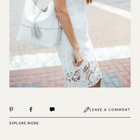
LEAVE A COMMENT
EXPLORE MORE: