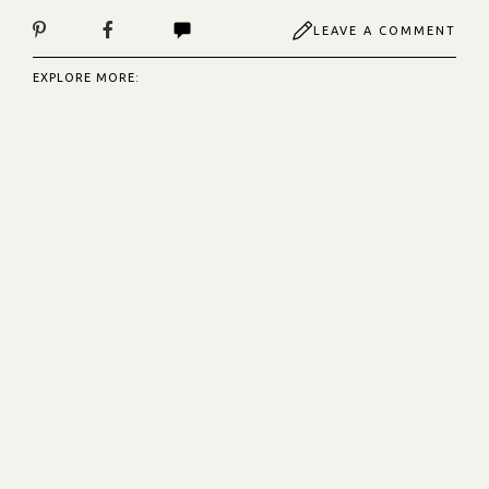
LEAVE A COMMENT
EXPLORE MORE: