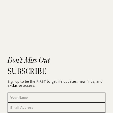
Don't Miss Out
SUBSCRIBE
Sign up to be the FIRST to get life updates, new finds, and
exclusive access.