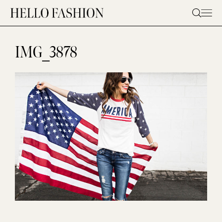
Skip
to
content
IMG_3878