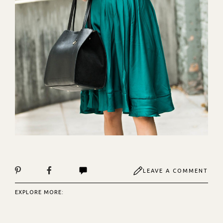
LEAVE A COMMENT
EXPLORE MORE: