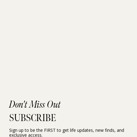
Don't Miss Out
SUBSCRIBE
Sign up to be the FIRST to get life updates, new finds, and
exclusive access.