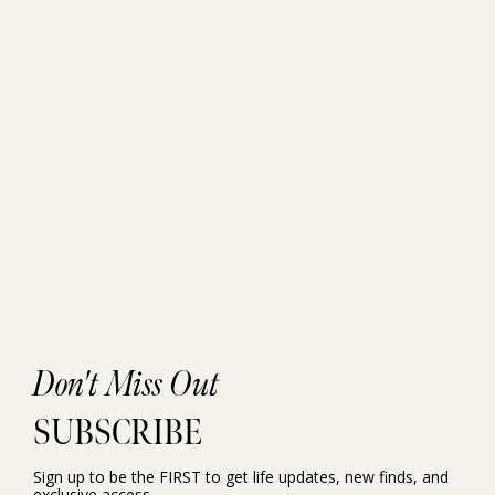
Don't Miss Out
SUBSCRIBE
Sign up to be the FIRST to get life updates, new finds, and
exclusive access.