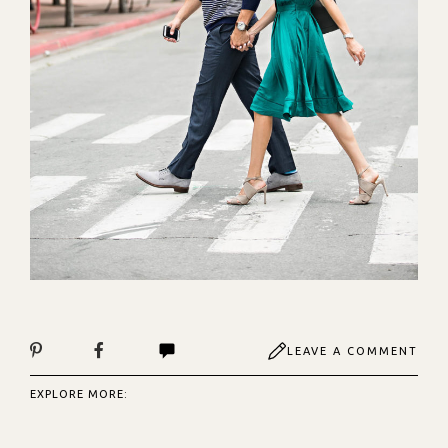
LEAVE A COMMENT
EXPLORE MORE: