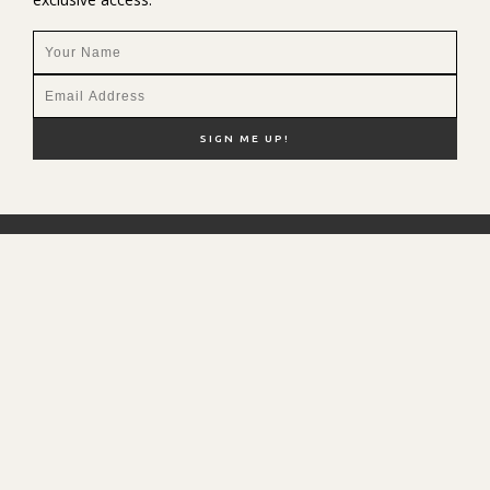
NEW HERE?
SHOP MY FAVS
DISCOUNT CODES
CONTACT ME