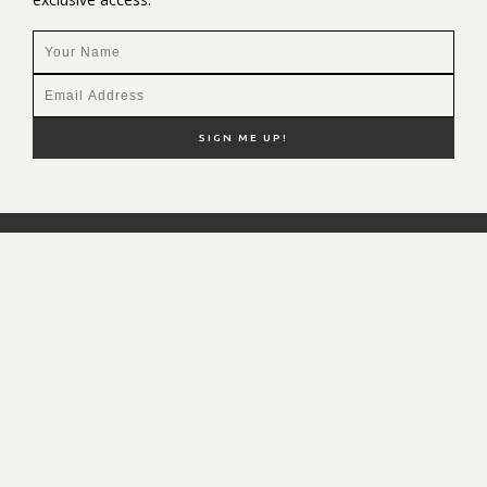
NEW HERE?
SHOP MY FAVS
DISCOUNT CODES
CONTACT ME