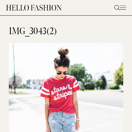
Skip
to
content
IMG_3043(2)