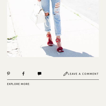
LEAVE A COMMENT
EXPLORE MORE: