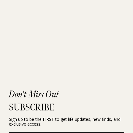
Don't Miss Out
SUBSCRIBE
Sign up to be the FIRST to get life updates, new finds, and
exclusive access.