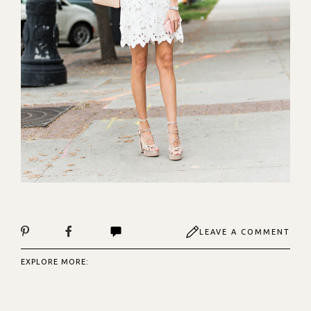
LEAVE A COMMENT
EXPLORE MORE: