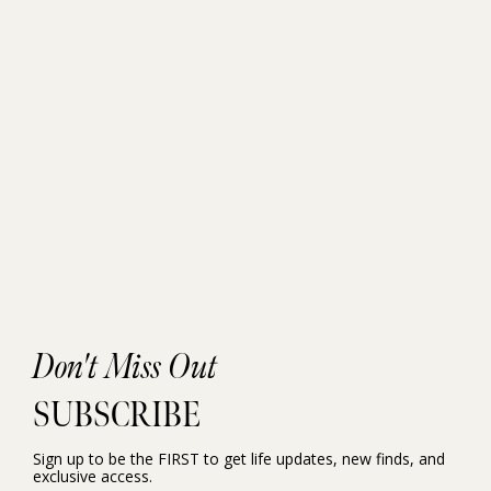
Don't Miss Out
SUBSCRIBE
Sign up to be the FIRST to get life updates, new finds, and
exclusive access.