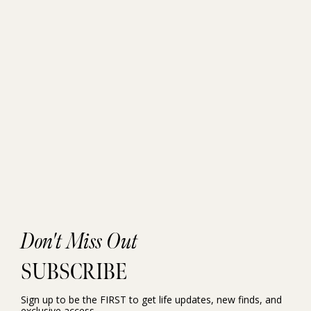
Don't Miss Out
SUBSCRIBE
Sign up to be the FIRST to get life updates, new finds, and
exclusive access.