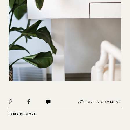
LEAVE A COMMENT
EXPLORE MORE: