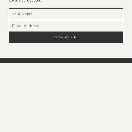
NEW HERE?
SHOP MY FAVS
DISCOUNT CODES
CONTACT ME