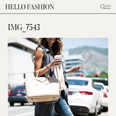
Skip
to
content
IMG_7543