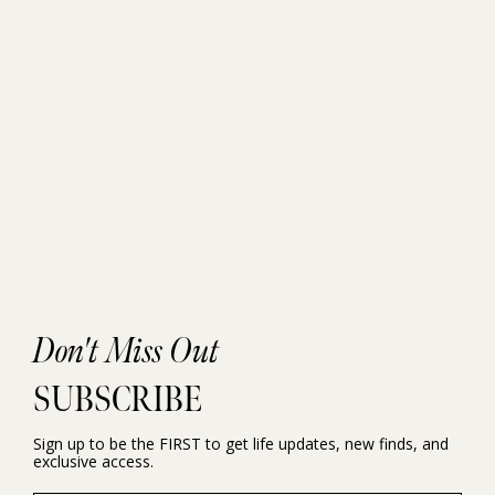
Don't Miss Out
SUBSCRIBE
Sign up to be the FIRST to get life updates, new finds, and
exclusive access.