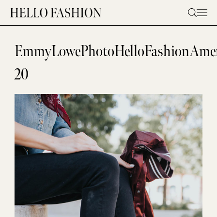
Skip
to
content
EmmyLowePhotoHelloFashionAmer
20