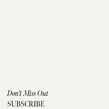
Don't Miss Out
SUBSCRIBE