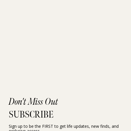
Don't Miss Out
SUBSCRIBE
Sign up to be the FIRST to get life updates, new finds, and
exclusive access.