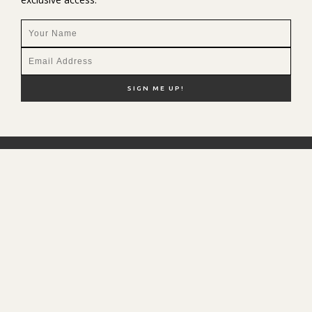
NEW HERE?
SHOP MY FAVS
DISCOUNT CODES
CONTACT ME