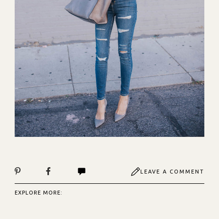
LEAVE A COMMENT
EXPLORE MORE: