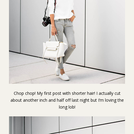
Chop chop! My first post with shorter hair! I actually cut
about another inch and half off last night but I’m loving the
long lob!