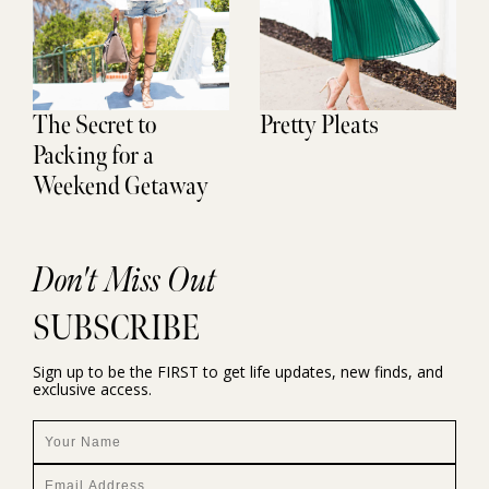
The Secret to
Pretty Pleats
Packing for a
Weekend Getaway
Don't Miss Out
SUBSCRIBE
Sign up to be the FIRST to get life updates, new finds, and
exclusive access.