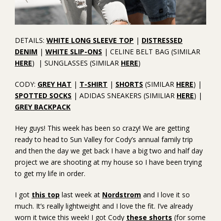
DETAILS:
WHITE LONG SLEEVE TOP
|
DISTRESSED
DENIM
|
WHITE SLIP-ONS
| CELINE BELT BAG (SIMILAR
HERE
) | SUNGLASSES (SIMILAR
HERE
)
CODY:
GREY HAT
|
T-SHIRT
|
SHORTS
(SIMILAR
HERE
) |
SPOTTED SOCKS
| ADIDAS SNEAKERS (SIMILIAR
HERE
) |
GREY BACKPACK
Hey guys! This week has been so crazy! We are getting
ready to head to Sun Valley for Cody’s annual family trip
and then the day we get back I have a big two and half day
project we are shooting at my house so I have been trying
to get my life in order.
I got
this top
last week at
Nordstrom
and I love it so
much. It’s really lightweight and I love the fit. I’ve already
worn it twice this week! I got Cody
these shorts
(for some