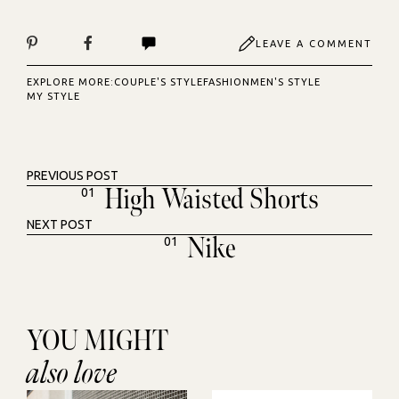
LEAVE A COMMENT
EXPLORE MORE:
COUPLE'S STYLE
FASHION
MEN'S STYLE
MY STYLE
PREVIOUS POST
High Waisted Shorts
01
NEXT POST
Nike
01
YOU MIGHT
also love