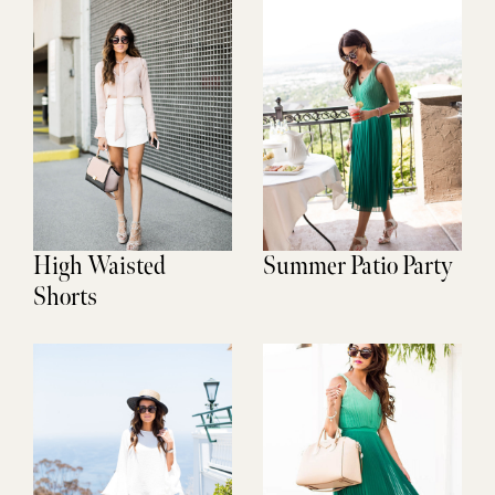
High Waisted
Summer Patio Party
Shorts