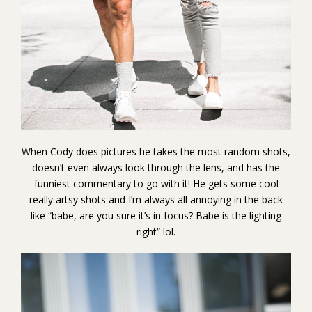
When Cody does pictures he takes the most random shots,
doesn’t even always look through the lens, and has the
funniest commentary to go with it! He gets some cool
really artsy shots and I’m always all annoying in the back
like “babe, are you sure it’s in focus? Babe is the lighting
right” lol.