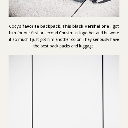
Cody’s
favorite backpack
.
This black Hershel one
I got
him for our first or second Christmas together and he wore
it so much I just got him another color. They seriously have
the best back packs and luggage!