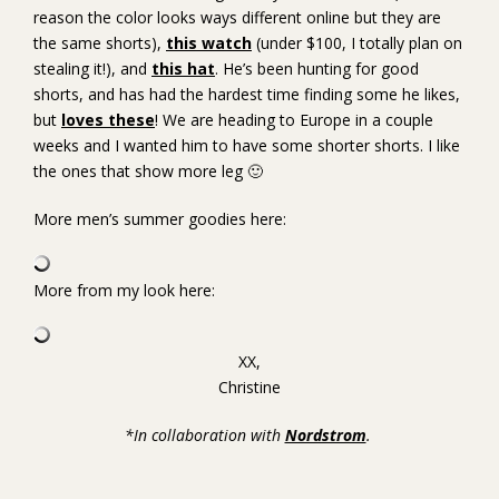
reason the color looks ways different online but they are
the same shorts),
this watch
(under $100, I totally plan on
stealing it!), and
this hat
. He’s been hunting for good
shorts, and has had the hardest time finding some he likes,
but
loves these
! We are heading to Europe in a couple
weeks and I wanted him to have some shorter shorts. I like
the ones that show more leg 🙂
More men’s summer goodies here:
More from my look here:
XX,
Christine
*In collaboration with
Nordstrom
.