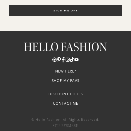
NEW HERE?
SHOP MY FAVS
DISCOUNT CODES
CONTACT ME
© Hello Fashion. All Rights Reserved.
SITE BY
SMASH