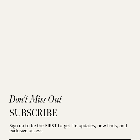
Don't Miss Out
SUBSCRIBE
Sign up to be the FIRST to get life updates, new finds, and
exclusive access.