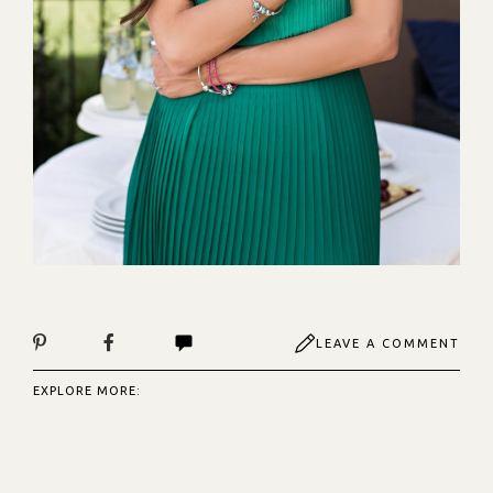
LEAVE A COMMENT
EXPLORE MORE: