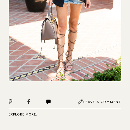
LEAVE A COMMENT
EXPLORE MORE: