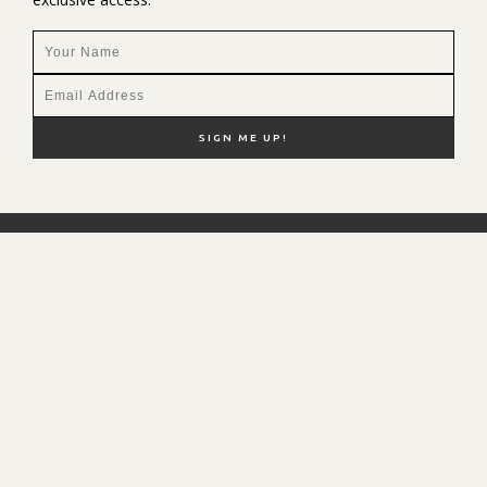
NEW HERE?
SHOP MY FAVS
DISCOUNT CODES
CONTACT ME