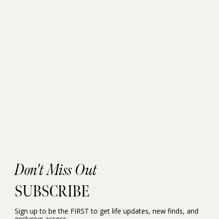
Don't Miss Out
SUBSCRIBE
Sign up to be the FIRST to get life updates, new finds, and
exclusive access.