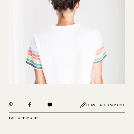
LEAVE A COMMENT
EXPLORE MORE: