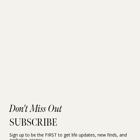
Don't Miss Out
SUBSCRIBE
Sign up to be the FIRST to get life updates, new finds, and
exclusive access.