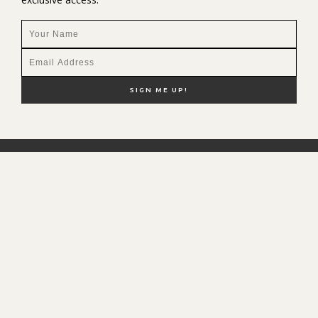
NEW HERE?
SHOP MY FAVS
DISCOUNT CODES
CONTACT ME