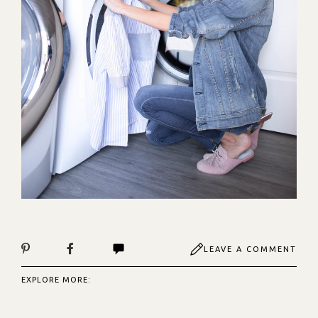
LEAVE A COMMENT
EXPLORE MORE: