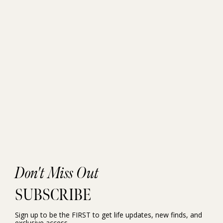
Don't Miss Out
SUBSCRIBE
Sign up to be the FIRST to get life updates, new finds, and
exclusive access.