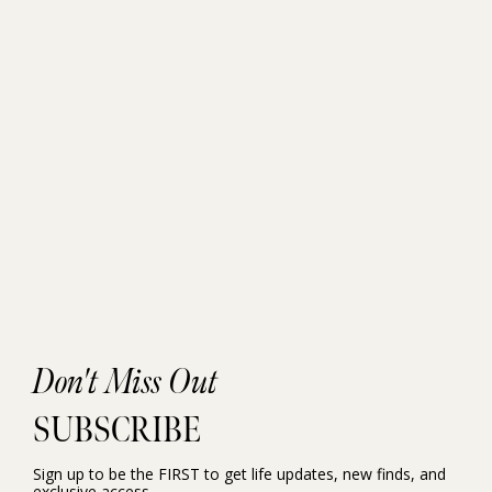
Don't Miss Out
SUBSCRIBE
Sign up to be the FIRST to get life updates, new finds, and
exclusive access.