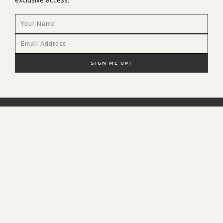
NEW HERE?
SHOP MY FAVS
DISCOUNT CODES
CONTACT ME