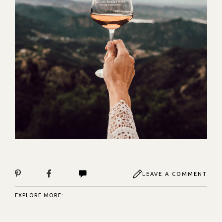
LEAVE A COMMENT
EXPLORE MORE: