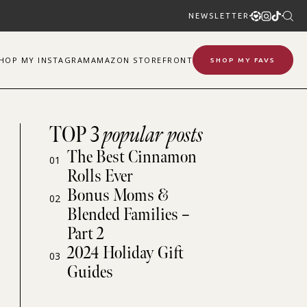
NEWSLETTER
SHOP
MY
INSTAGRAM
AMAZON STOREFRONT
SHOP MY FAVS
TOP 3
popular posts
The Best Cinnamon
01
Rolls Ever
Bonus Moms &
02
Blended Families –
Part 2
2024 Holiday Gift
03
Guides