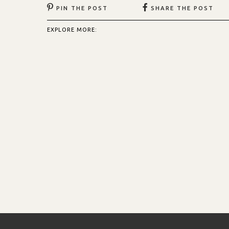
PIN THE POST
SHARE THE POST
EXPLORE MORE: