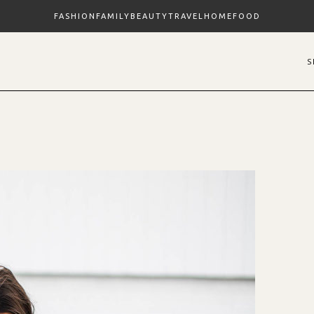
FASHION
FAMILY
BEAUTY
TRAVEL
HOME
FOOD