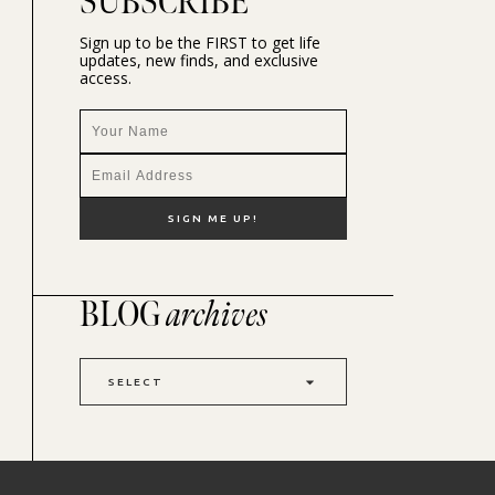
SUBSCRIBE
Sign up to be the FIRST to get life
updates, new finds, and exclusive
access.
BLOG
archives
SELECT