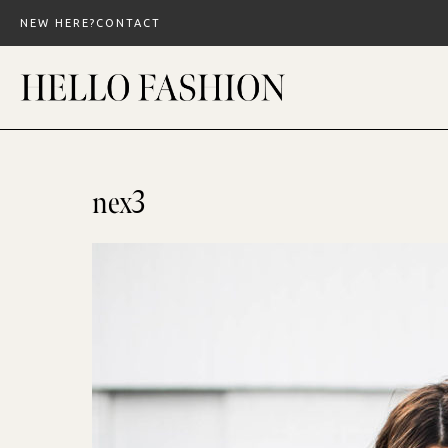
Skip
NEW HERE?
CONTACT
to
content
nex3