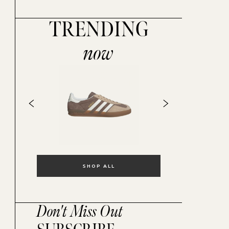
TRENDING
now
SHOP ALL
Don't Miss Out