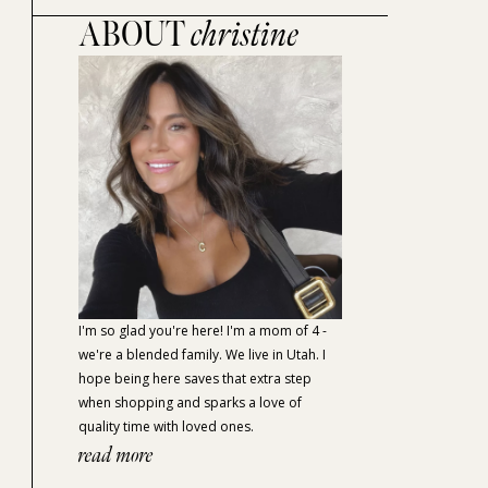
ABOUT
christine
I'm so glad you're here! I'm a mom of 4 -
we're a blended family. We live in Utah. I
hope being here saves that extra step
when shopping and sparks a love of
quality time with loved ones.
read more