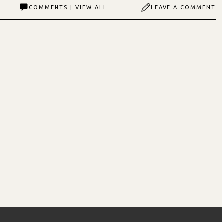
COMMENTS | VIEW ALL
LEAVE A COMMENT