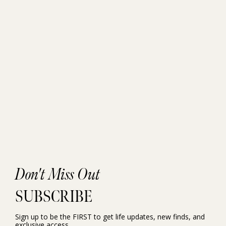
Don't Miss Out
SUBSCRIBE
Sign up to be the FIRST to get life updates, new finds, and
exclusive access.