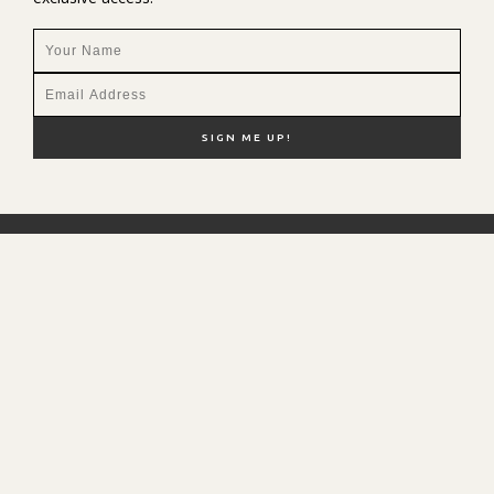
NEW HERE?
SHOP MY FAVS
DISCOUNT CODES
CONTACT ME