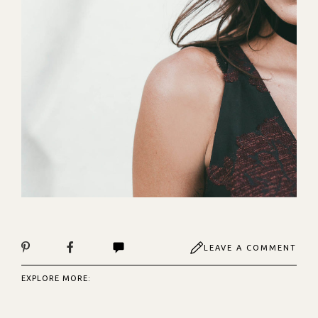
LEAVE A COMMENT
EXPLORE MORE: