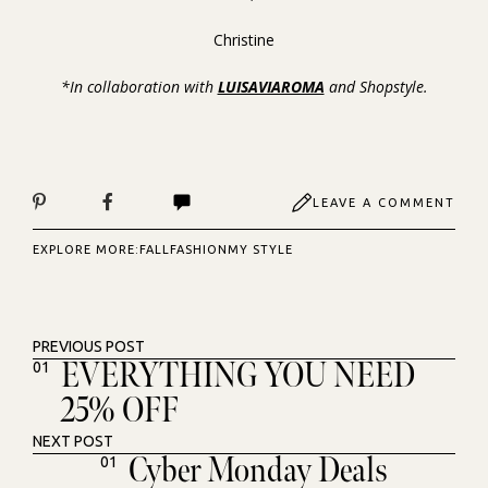
Christine
*In collaboration with
LUISAVIAROMA
and Shopstyle.
LEAVE A COMMENT
EXPLORE MORE:
FALL
FASHION
MY STYLE
PREVIOUS POST
EVERYTHING YOU NEED
01
25% OFF
NEXT POST
Cyber Monday Deals
01