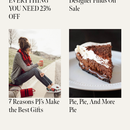
EVERYTHING
Designer Finds On
YOU NEED 25%
Sale
OFF
7 Reasons PJ’s Make
Pie, Pie, And More
the Best Gifts
Pie