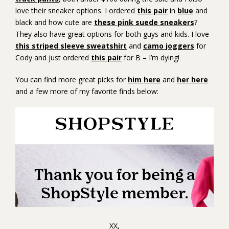
love their sneaker options. I ordered
this pair
in
blue
and
black and how cute are
these pink suede sneakers
?
They also have great options for both guys and kids. I love
this striped sleeve sweatshirt
and
camo joggers
for
Cody and just ordered
this pair
for B – I’m dying!
You can find more great picks for
him here
and
her here
and a few more of my favorite finds below:
XX,