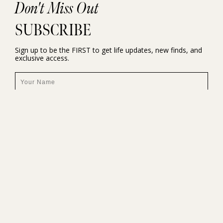
Don't Miss Out
SUBSCRIBE
Sign up to be the FIRST to get life updates, new finds, and
exclusive access.