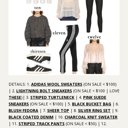
DETAILS: 1.
ADIDAS WOOL SWEATERS
(ON SALE < $100)
| 2.
LIGHTNING BOLT SNEAKERS
(ON SALE < $100 | LOVE
THESE
)| 3.
STRIPED TURTLENECK
| 4.
PINK SUEDE
SNEAKERS
(ON SALE < $100) | 5.
BLACK BUCKET BAG
| 6.
BLUSH FEDORA
| 7.
SHEER TOP
| 8.
SILVER RING SET
| 9.
BLACK COATED DENIM
| 10.
CHARCOAL KNIT SWEATER
| 11.
STRIPED TRACK PANTS
(ON SALE < $50) | 12.