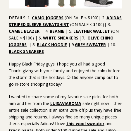
DETAILS: 1.
CAMO JOGGERS
(ON SALE < $100)| 2.
ADIDAS
STRIPED SLEEVE SWEATSHIRT
(ON SALE < $100)| 3.
CAMEL BLAZER
| 4.
BEANIE
| 5.
LEATHER WALLET
(ON
SALE < $100) | 6.
WHITE SNEAKERS
|7.
OLIVE CHINO
JOGGERS
| 8.
BLACK HOODIE
| 9.
GREY SWEATER
| 10.
BLACK SNEAKERS
Happy Black Friday guys! I hope you all had a good
Thanksgiving with your family and enjoyed the calm before
the storm that is the holidays. 😉 Did anyone camp out to
go in-store shopping today?
I wanted to share some of my favorite sale picks for both
him and her from the
LUISAVIAROMA
sale right now – their
entire sale collection is an extra 20% off plus they have free
shipping and returns. I always find so many unique pieces
there, especially Adidas! I love
this wool sweater
and
track pants
, both under $100 during the sale and I also