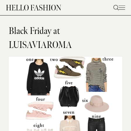
Skip
to
content
Black Friday at
LUISAVIAROMA