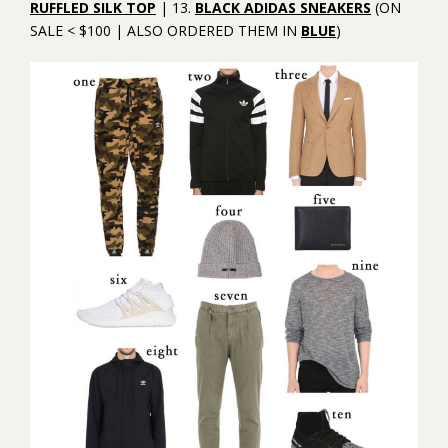
RUFFLED SILK TOP
| 13.
BLACK ADIDAS SNEAKERS
(ON
SALE < $100 | ALSO ORDERED THEM IN
BLUE
)