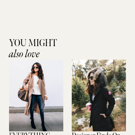
YOU MIGHT
also love