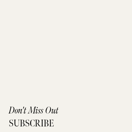
Don't Miss Out
SUBSCRIBE