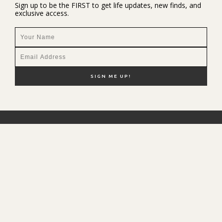
Sign up to be the FIRST to get life updates, new finds, and
exclusive access.
NEW HERE?
SHOP MY FAVS
DISCOUNT CODES