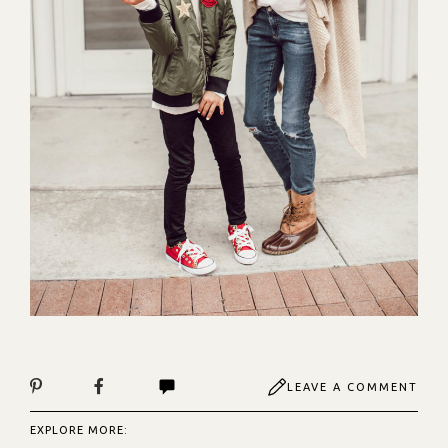
LEAVE A COMMENT
EXPLORE MORE: