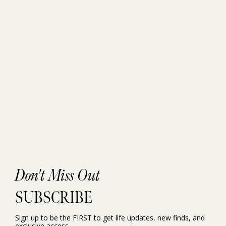
Don't Miss Out
SUBSCRIBE
Sign up to be the FIRST to get life updates, new finds, and
exclusive access.