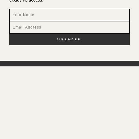
NEW HERE?
SHOP MY FAVS
DISCOUNT CODES
CONTACT ME