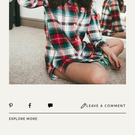
LEAVE A COMMENT
EXPLORE MORE: