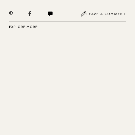
LEAVE A COMMENT
EXPLORE MORE: