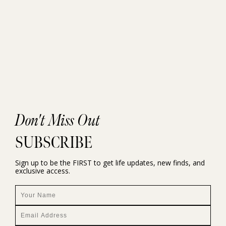
Don't Miss Out
SUBSCRIBE
Sign up to be the FIRST to get life updates, new finds, and
exclusive access.