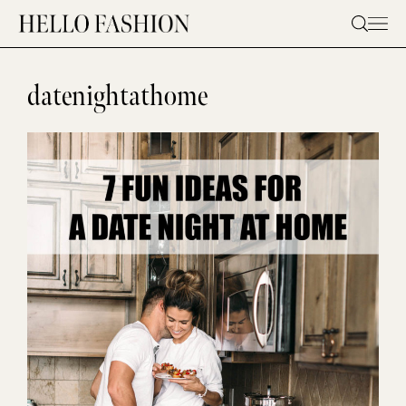
Skip
to
content
datenightathome