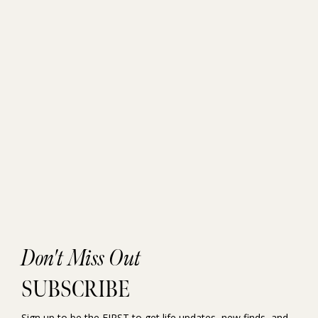
Don't Miss Out
SUBSCRIBE
Sign up to be the FIRST to get life updates, new finds, and