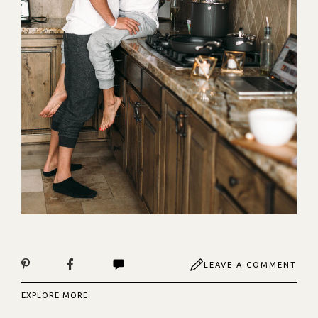
LEAVE A COMMENT
EXPLORE MORE: