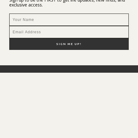
exclusive access.
NEW HERE?
SHOP MY FAVS
DISCOUNT CODES