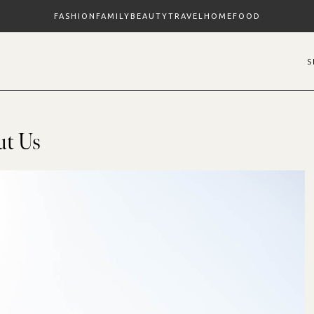
FASHION
FAMILY
BEAUTY
TRAVEL
HOME
FOOD
ut Us