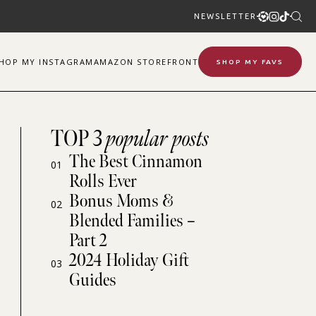
NEWSLETTER
SHOP
MY
INSTAGRAM
AMAZON STOREFRONT
SHOP MY FAVS
TOP 3
popular posts
The Best Cinnamon
01
Rolls Ever
Bonus Moms &
02
Blended Families –
Part 2
2024 Holiday Gift
03
Guides