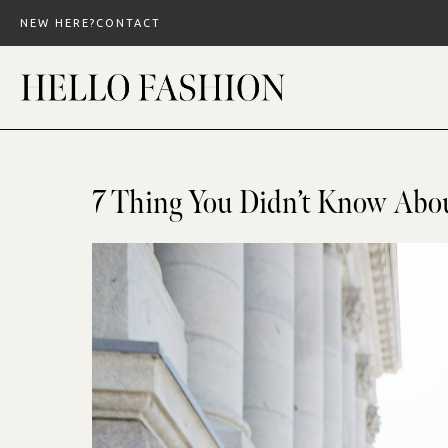
Skip
NEW HERE?
CONTACT
to
content
7 Thing You Didn’t Know Abo