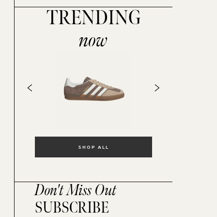
TRENDING
now
SHOP ALL
Don't Miss Out
SUBSCRIBE