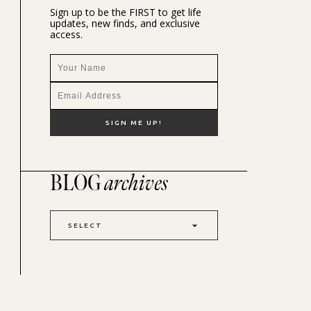
Sign up to be the FIRST to get life
updates, new finds, and exclusive
access.
BLOG
archives
SELECT