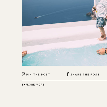
PIN THE POST
SHARE THE POST
EXPLORE MORE: