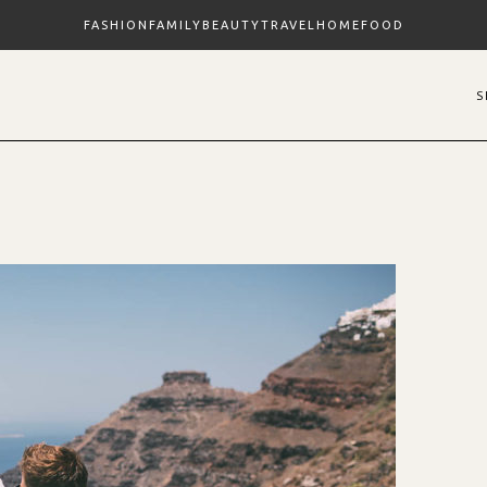
FASHION
FAMILY
BEAUTY
TRAVEL
HOME
FOOD