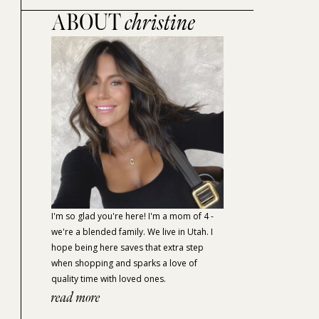
ABOUT
christine
I'm so glad you're here! I'm a mom of 4 -
we're a blended family. We live in Utah. I
hope being here saves that extra step
when shopping and sparks a love of
quality time with loved ones.
read more