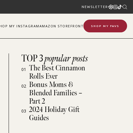
NEWSLETTER
SHOP
MY
INSTAGRAM
AMAZON STOREFRONT
SHOP MY FAVS
TOP 3
popular posts
The Best Cinnamon
01
Rolls Ever
Bonus Moms &
02
Blended Families –
Part 2
2024 Holiday Gift
03
Guides