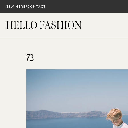
Skip
NEW HERE?
CONTACT
to
content
72