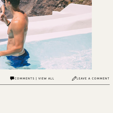
COMMENTS | VIEW ALL
LEAVE A COMMENT