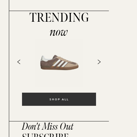
TRENDING
now
SHOP ALL
Don't Miss Out