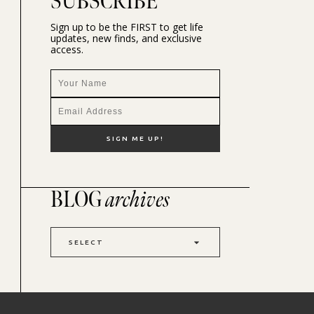
SUBSCRIBE
Sign up to be the FIRST to get life
updates, new finds, and exclusive
access.
BLOG
archives
SELECT