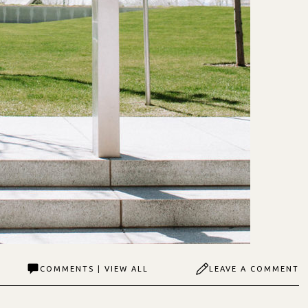
COMMENTS | VIEW ALL
LEAVE A COMMENT