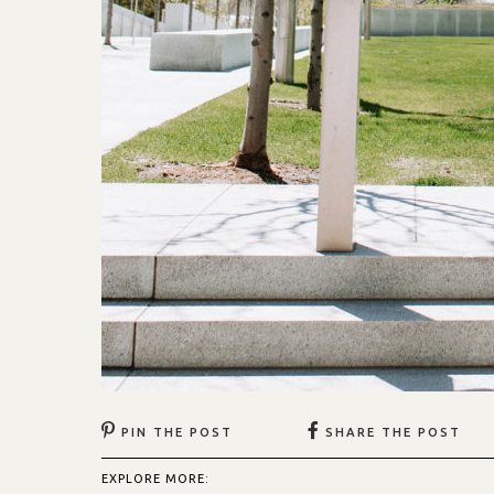
PIN THE POST
SHARE THE POST
EXPLORE MORE: