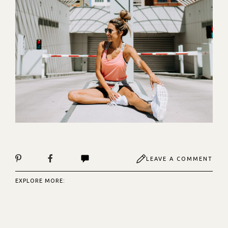
LEAVE A COMMENT
EXPLORE MORE: