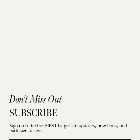
Don't Miss Out
SUBSCRIBE
Sign up to be the FIRST to get life updates, new finds, and
exclusive access.