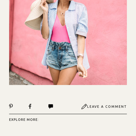
LEAVE A COMMENT
EXPLORE MORE: