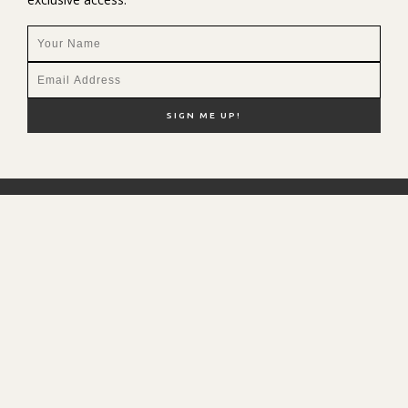
NEW HERE?
SHOP MY FAVS
DISCOUNT CODES
CONTACT ME