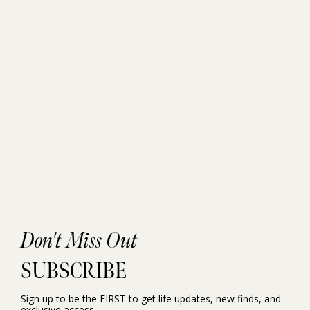
Don't Miss Out
SUBSCRIBE
Sign up to be the FIRST to get life updates, new finds, and
exclusive access.