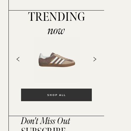
TRENDING
now
SHOP ALL
Don't Miss Out