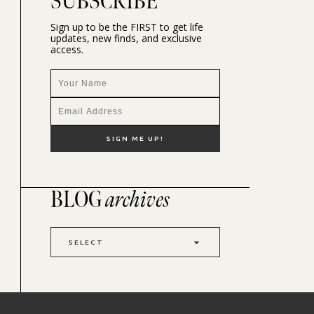
SUBSCRIBE
Sign up to be the FIRST to get life
updates, new finds, and exclusive
access.
BLOG
archives
SELECT