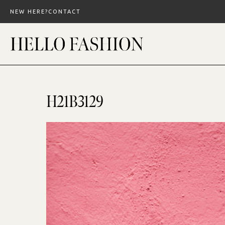
Skip
NEW HERE?
CONTACT
to
content
H21B3129