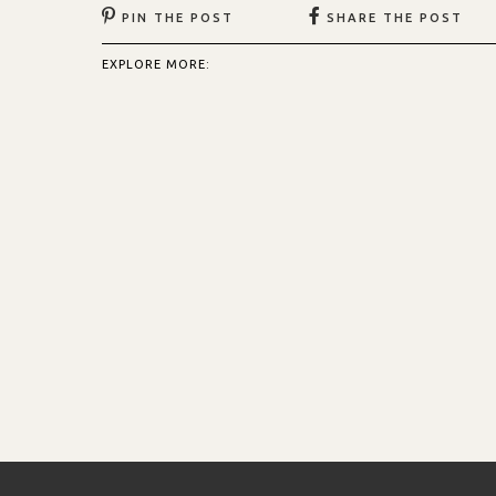
PIN THE POST
SHARE THE POST
EXPLORE MORE: