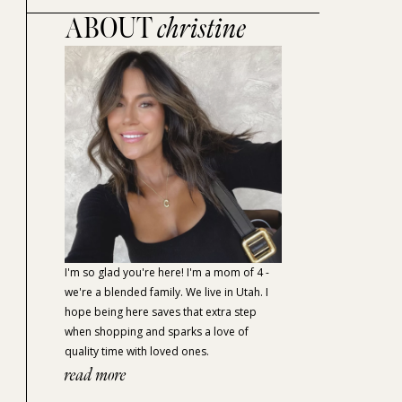
ABOUT
christine
I'm so glad you're here! I'm a mom of 4 -
we're a blended family. We live in Utah. I
hope being here saves that extra step
when shopping and sparks a love of
quality time with loved ones.
read more