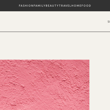
FASHION
FAMILY
BEAUTY
TRAVEL
HOME
FOOD