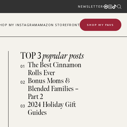
NEWSLETTER
SHOP
MY
INSTAGRAM
AMAZON STOREFRONT
SHOP MY FAVS
TOP 3
popular posts
The Best Cinnamon
01
Rolls Ever
Bonus Moms &
02
Blended Families –
Part 2
2024 Holiday Gift
03
Guides