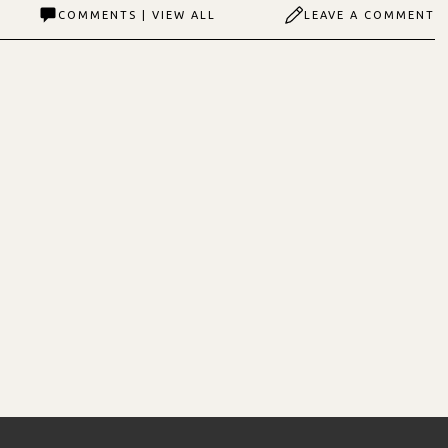
COMMENTS | VIEW ALL
LEAVE A COMMENT