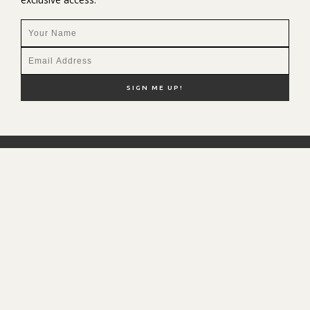
NEW HERE?
SHOP MY FAVS
DISCOUNT CODES
CONTACT ME