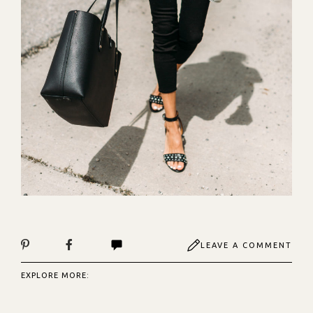
LEAVE A COMMENT
EXPLORE MORE: