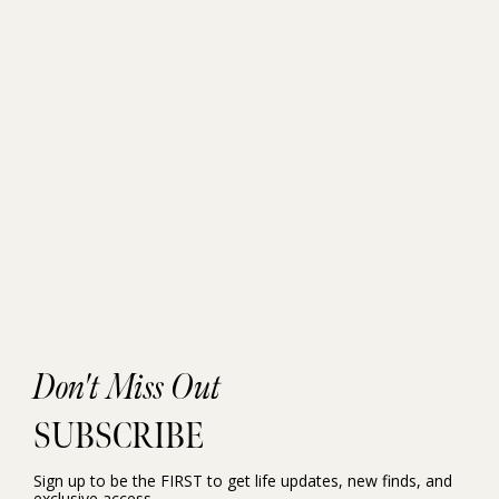
Don't Miss Out
SUBSCRIBE
Sign up to be the FIRST to get life updates, new finds, and
exclusive access.