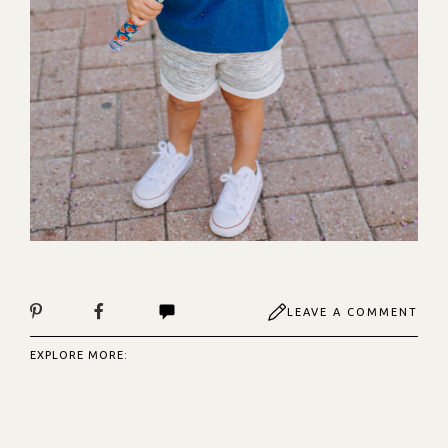
LEAVE A COMMENT
EXPLORE MORE: