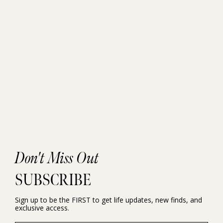
Don't Miss Out
SUBSCRIBE
Sign up to be the FIRST to get life updates, new finds, and
exclusive access.