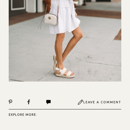
LEAVE A COMMENT
EXPLORE MORE: