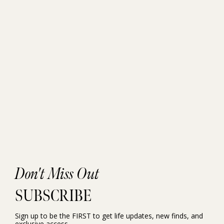
Don't Miss Out
SUBSCRIBE
Sign up to be the FIRST to get life updates, new finds, and
exclusive access.