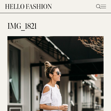
Skip
to
content
IMG_1821