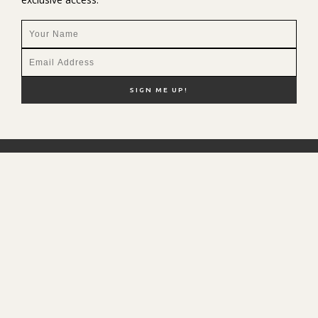
NEW HERE?
SHOP MY FAVS
DISCOUNT CODES
CONTACT ME