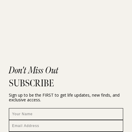
Don't Miss Out
SUBSCRIBE
Sign up to be the FIRST to get life updates, new finds, and
exclusive access.