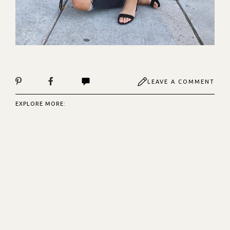
LEAVE A COMMENT
EXPLORE MORE: