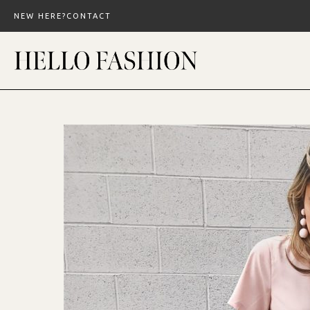
Skip
NEW HERE?
CONTACT
to
content