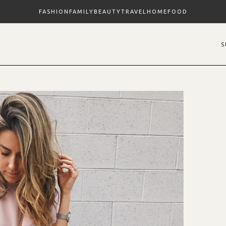
FASHION
FAMILY
BEAUTY
TRAVEL
HOME
FOOD