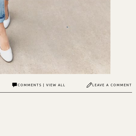
COMMENTS | VIEW ALL
LEAVE A COMMENT