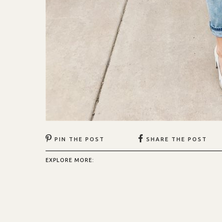
PIN THE POST
SHARE THE POST
EXPLORE MORE: