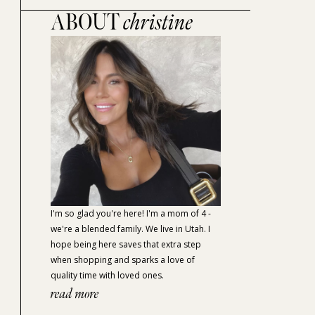
ABOUT
christine
I'm so glad you're here! I'm a mom of 4 -
we're a blended family. We live in Utah. I
hope being here saves that extra step
when shopping and sparks a love of
quality time with loved ones.
read more