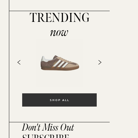
TRENDING
now
SHOP ALL
Don't Miss Out