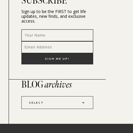
SUBSCRIBE
Sign up to be the FIRST to get life
updates, new finds, and exclusive
access.
BLOG
archives
SELECT