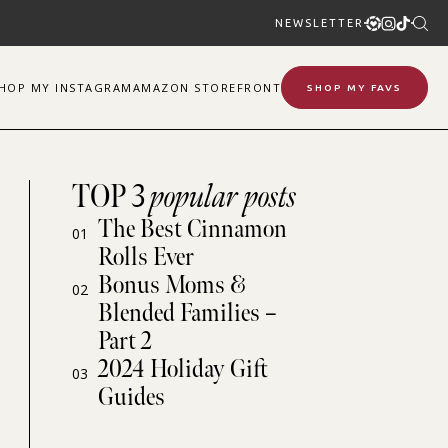
NEWSLETTER
SHOP
MY
INSTAGRAM
AMAZON STOREFRONT
SHOP MY FAVS
TOP 3
popular posts
The Best Cinnamon
01
Rolls Ever
Bonus Moms &
02
Blended Families –
Part 2
2024 Holiday Gift
03
Guides