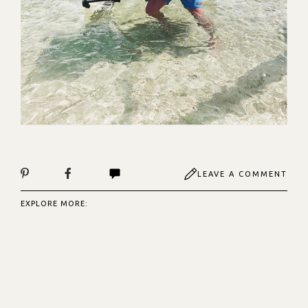
LEAVE A COMMENT
EXPLORE MORE: