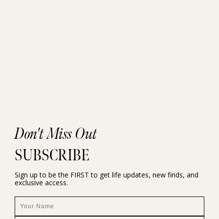
Don't Miss Out
SUBSCRIBE
Sign up to be the FIRST to get life updates, new finds, and
exclusive access.