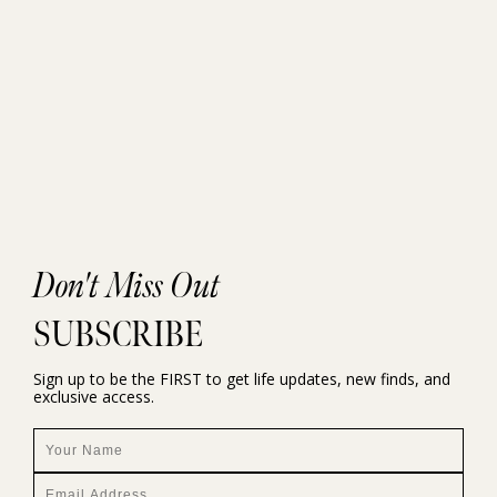
Don't Miss Out
SUBSCRIBE
Sign up to be the FIRST to get life updates, new finds, and
exclusive access.