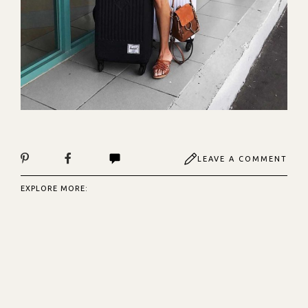
LEAVE A COMMENT
EXPLORE MORE: