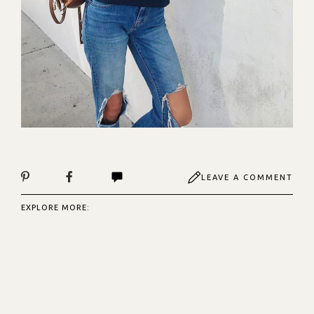
LEAVE A COMMENT
EXPLORE MORE: