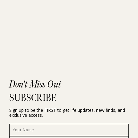
Don't Miss Out
SUBSCRIBE
Sign up to be the FIRST to get life updates, new finds, and
exclusive access.