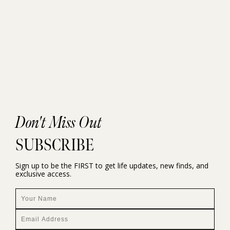
Don't Miss Out
SUBSCRIBE
Sign up to be the FIRST to get life updates, new finds, and
exclusive access.