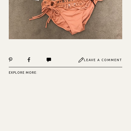
LEAVE A COMMENT
EXPLORE MORE: