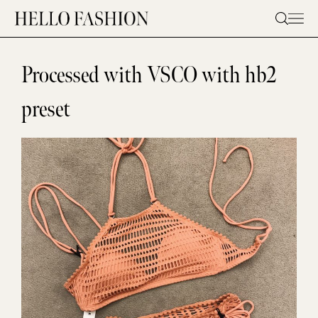
Skip
to
content
Processed with VSCO with hb2
preset