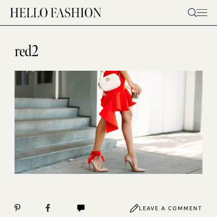
Skip
to
content
red2
LEAVE A COMMENT