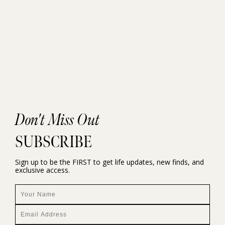
Don't Miss Out
SUBSCRIBE
Sign up to be the FIRST to get life updates, new finds, and
exclusive access.