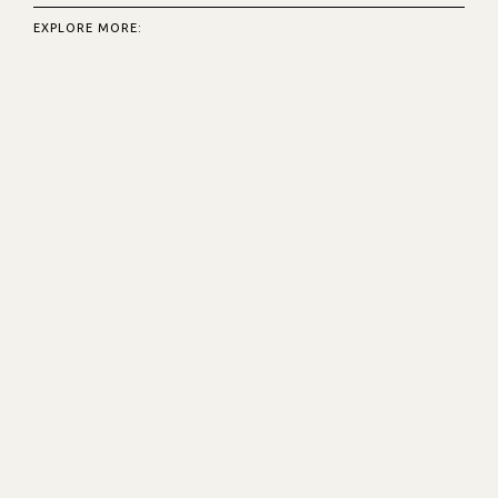
EXPLORE MORE: