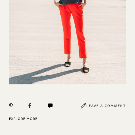
LEAVE A COMMENT
EXPLORE MORE: