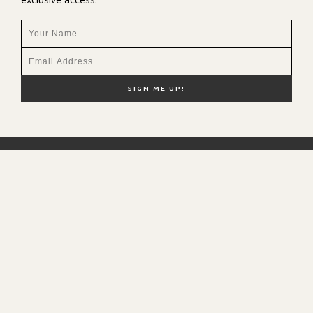
NEW HERE?
SHOP MY FAVS
DISCOUNT CODES
CONTACT ME