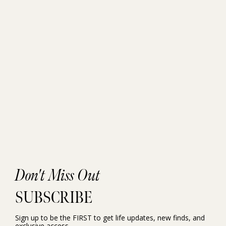
Don't Miss Out
SUBSCRIBE
Sign up to be the FIRST to get life updates, new finds, and
exclusive access.