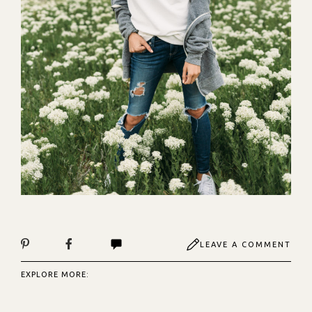
LEAVE A COMMENT
EXPLORE MORE: