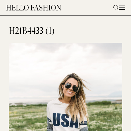
Skip
to
content
H21B4433 (1)