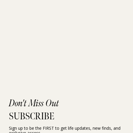
Don't Miss Out
SUBSCRIBE
Sign up to be the FIRST to get life updates, new finds, and
exclusive access.