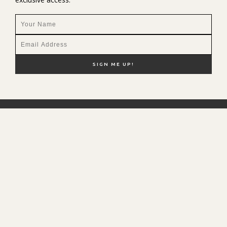
NEW HERE?
SHOP MY FAVS
DISCOUNT CODES
CONTACT ME