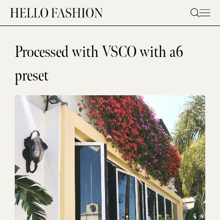
Skip
to
content
Processed with VSCO with a6
preset