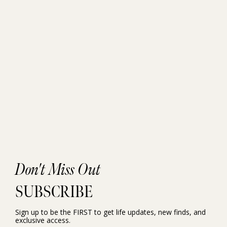
Don't Miss Out
SUBSCRIBE
Sign up to be the FIRST to get life updates, new finds, and
exclusive access.