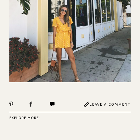
LEAVE A COMMENT
EXPLORE MORE: