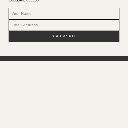
NEW HERE?
SHOP MY FAVS
DISCOUNT CODES
CONTACT ME