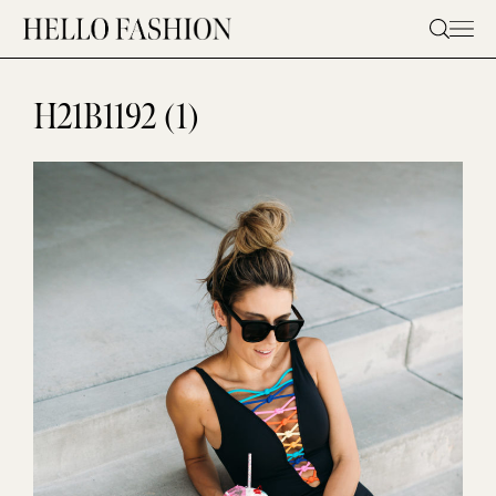
Skip
to
content
H21B1192 (1)