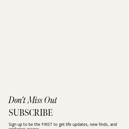
Don't Miss Out
SUBSCRIBE
Sign up to be the FIRST to get life updates, new finds, and
exclusive access.