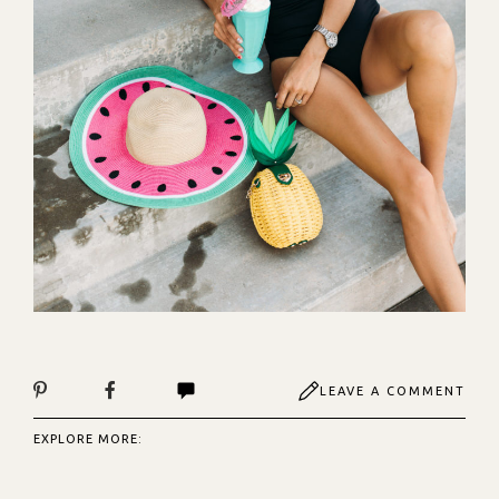
LEAVE A COMMENT
EXPLORE MORE: