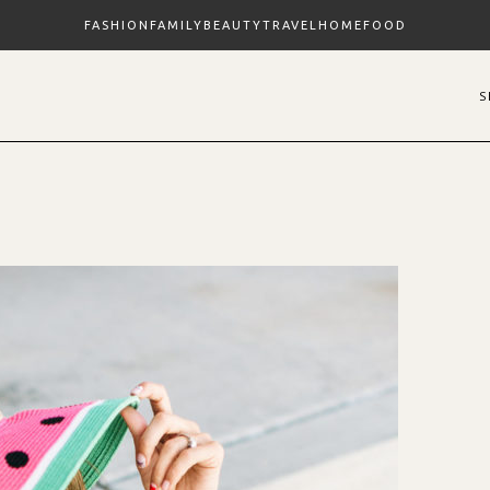
FASHION
FAMILY
BEAUTY
TRAVEL
HOME
FOOD