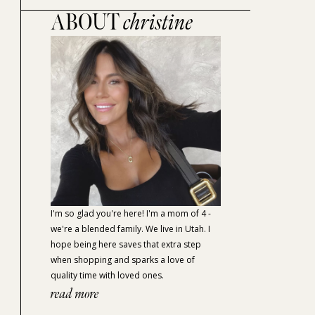
ABOUT
christine
I'm so glad you're here! I'm a mom of 4 -
we're a blended family. We live in Utah. I
hope being here saves that extra step
when shopping and sparks a love of
quality time with loved ones.
read more