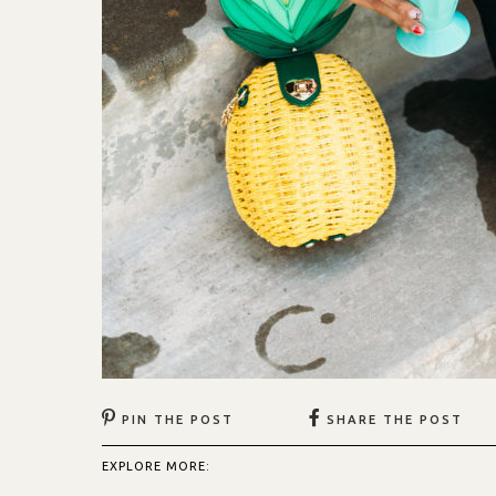
PIN THE POST
SHARE THE POST
EXPLORE MORE: