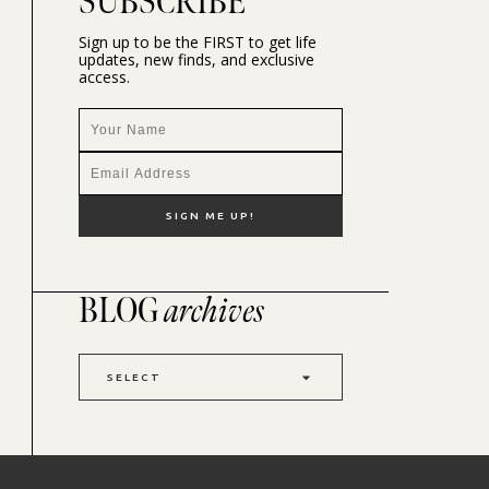
SUBSCRIBE
Sign up to be the FIRST to get life
updates, new finds, and exclusive
access.
BLOG
archives
SELECT