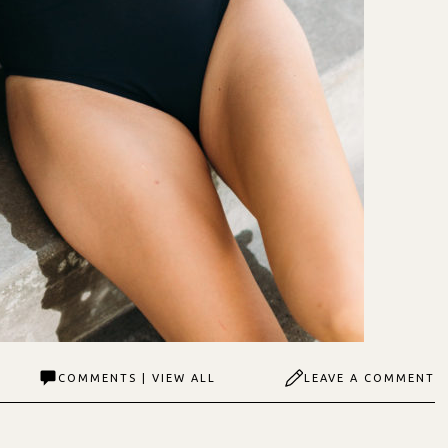
COMMENTS | VIEW ALL
LEAVE A COMMENT