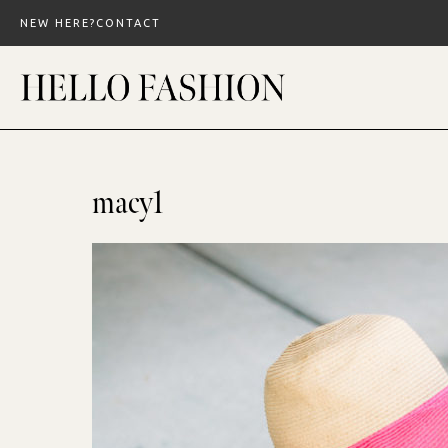
Skip
NEW HERE?
CONTACT
to
content
macy1