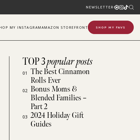
NEWSLETTER
SHOP
MY
INSTAGRAM
AMAZON STOREFRONT
SHOP MY FAVS
TOP 3
popular posts
The Best Cinnamon
01
Rolls Ever
Bonus Moms &
02
Blended Families –
Part 2
2024 Holiday Gift
03
Guides