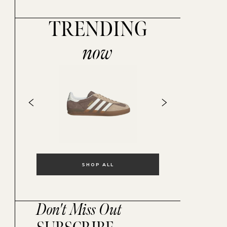
TRENDING
now
SHOP ALL
Don't Miss Out