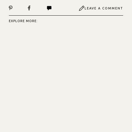
LEAVE A COMMENT
EXPLORE MORE: