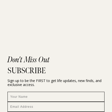
Don't Miss Out
SUBSCRIBE
Sign up to be the FIRST to get life updates, new finds, and
exclusive access.